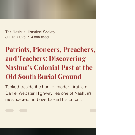
The Nashua Historical Society
Jul 15, 2025
4 min read
Patriots, Pioneers, Preachers,
and Teachers: Discovering
Nashua’s Colonial Past at the
Old South Burial Ground
Tucked beside the hum of modern traffic on
Daniel Webster Highway lies one of Nashua’s
most sacred and overlooked historical
treasures:...