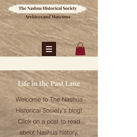
The Nashua Historical Society
Archives and Museums
Life in the Past Lane
Welcome to The Nashua
Historical Society's blog!
Click on a post to read
about Nashua history,