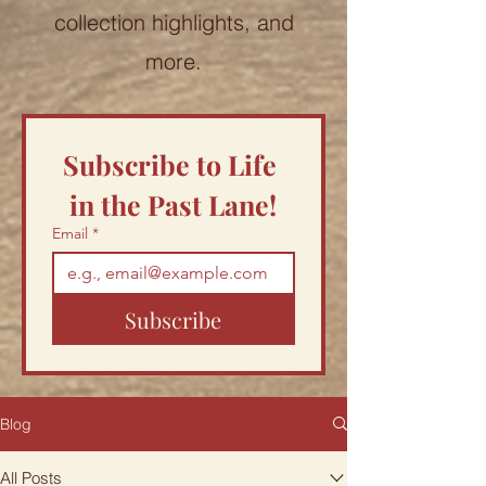
collection highlights, and
more.
Subscribe to Life 
in the Past Lane!
Email
*
Subscribe
Blog
All Posts