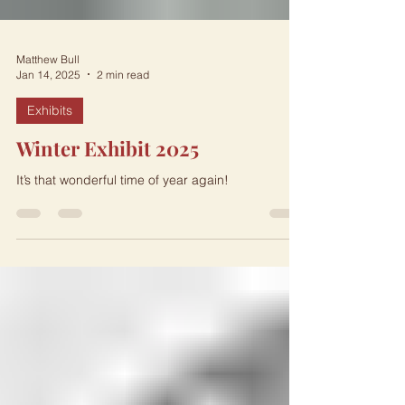
Matthew Bull
Jan 14, 2025
2 min read
Exhibits
Winter Exhibit 2025
It’s that wonderful time of year again!