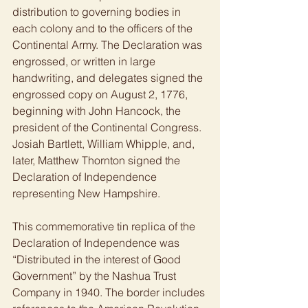
distribution to governing bodies in 
each colony and to the officers of the 
Continental Army. The Declaration was 
engrossed, or written in large 
handwriting, and delegates signed the 
engrossed copy on August 2, 1776, 
beginning with John Hancock, the 
president of the Continental Congress. 
Josiah Bartlett, William Whipple, and, 
later, Matthew Thornton signed the 
Declaration of Independence 
representing New Hampshire.  
This commemorative tin replica of the 
Declaration of Independence was 
“Distributed in the interest of Good 
Government” by the Nashua Trust 
Company in 1940. The border includes 