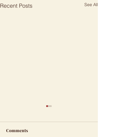
See All
Recent Posts
Comments