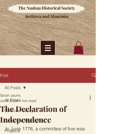
The Nashua Historical Society
Archives and Museums
Post
All Posts
Sarah Jauris
All Posts
Jul 3, 2024
1 min read
The Declaration of
Nashua History
Independence
Collection Highlights
In June 1776, a committee of five was 
Projects