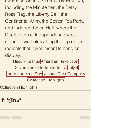
references to the American Revolution, 
including the Minutemen, the Betsy 
Ross Flag, the Liberty Bell, the 
Continental Army, the Boston Tea Party, 
and Independence Hall, where the 
Declaration of Independence was 
signed. Two holes along the top edge 
indicate that it was meant to hang on 
display.
History
Nashua
American Revolution
Declaration of Independence
July 4
Independence Day
Nashua Trust Company
Collection Highlights
Collection Highlights