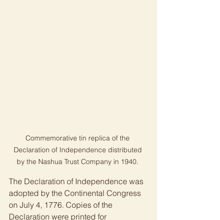
Commemorative tin replica of the 
Declaration of Independence distributed 
by the Nashua Trust Company in 1940. 
The Declaration of Independence was 
adopted by the Continental Congress 
on July 4, 1776. Copies of the 
Declaration were printed for 