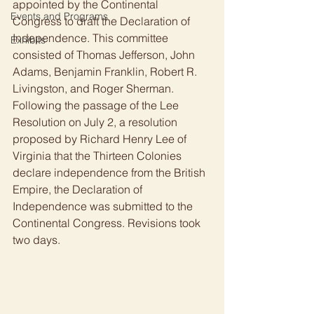
appointed by the Continental 
Events and Programs
Congress to draft the Declaration of 
Independence. This committee 
Exhibits
consisted of Thomas Jefferson, John 
Adams, Benjamin Franklin, Robert R. 
Livingston, and Roger Sherman. 
Following the passage of the Lee 
Resolution on July 2, a resolution 
proposed by Richard Henry Lee of 
Virginia that the Thirteen Colonies 
declare independence from the British 
Empire, the Declaration of 
Independence was submitted to the 
Continental Congress. Revisions took 
two days. 