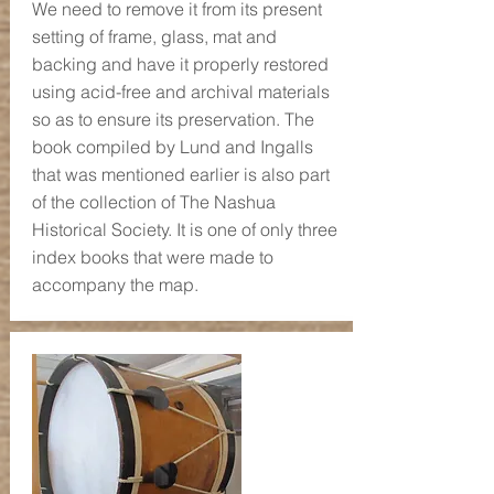
We need to remove it from its present
setting of frame, glass, mat and
backing and have it properly restored
using acid-free and archival materials
so as to ensure its preservation. The
book compiled by Lund and Ingalls
that was mentioned earlier is also part
of the collection of The Nashua
Historical Society. It is one of only three
index books that were made to
accompany the map.