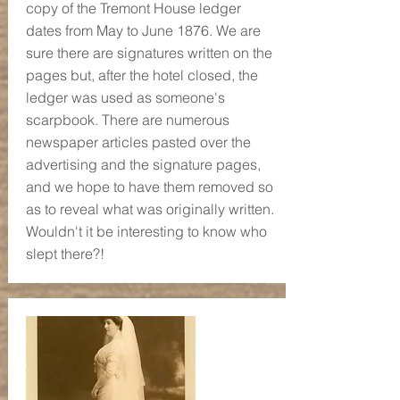
copy of the Tremont House ledger
dates from May to June 1876. We are
sure there are signatures written on the
pages but, after the hotel closed, the
ledger was used as someone's
scarpbook. There are numerous
newspaper articles pasted over the
advertising and the signature pages,
and we hope to have them removed so
as to reveal what was originally written.
Wouldn't it be interesting to know who
slept there?!