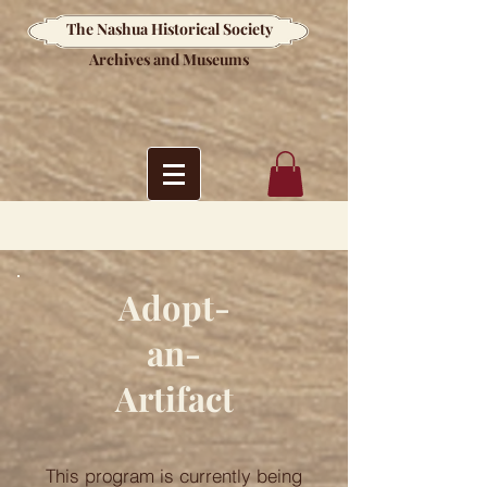
The Nashua Historical Society
Archives and Museums
Adopt-
an-
Artifact
This program is currently being