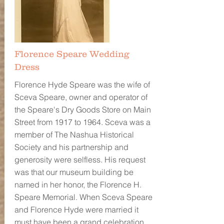
Florence Speare Wedding
Dress
Florence Hyde Speare was the wife of
Sceva Speare, owner and operator of
the Speare's Dry Goods Store on Main
Street from 1917 to 1964. Sceva was a
member of The Nashua Historical
Society and his partnership and
generosity were selfless. His request
was that our museum building be
named in her honor, the Florence H.
Speare Memorial. When Sceva Speare
and Florence Hyde were married it
must have been a grand celebration,