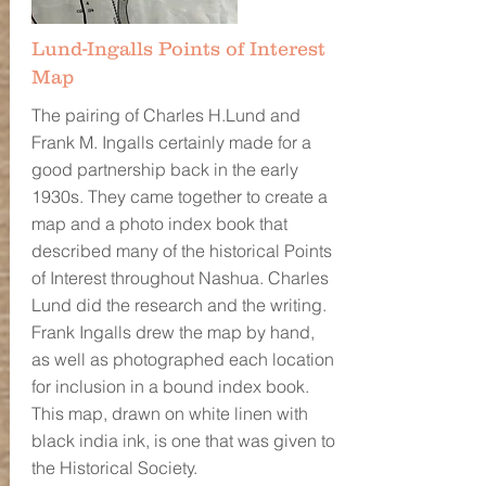
Lund-Ingalls Points of Interest
Map
The pairing of Charles H.Lund and
Frank M. Ingalls certainly made for a
good partnership back in the early
1930s. They came together to create a
map and a photo index book that
described many of the historical Points
of Interest throughout Nashua. Charles
Lund did the research and the writing.
Frank Ingalls drew the map by hand,
as well as photographed each location
for inclusion in a bound index book.
This map, drawn on white linen with
black india ink, is one that was given to
the Historical Society.