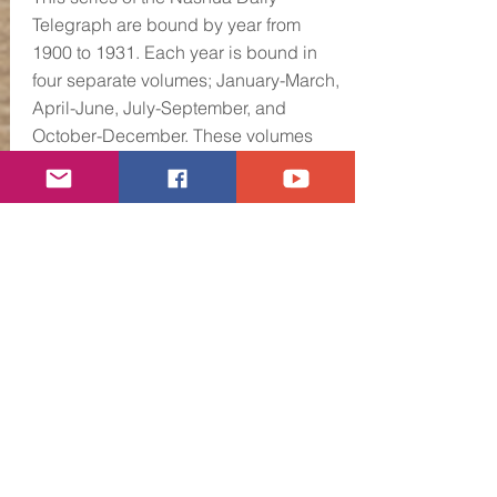
Telegraph are bound by year from
1900 to 1931. Each year is bound in
four separate volumes; January-March,
April-June, July-September, and
October-December. These volumes
will be repaired, wrapped in protective
covering and enclosed in an acid free
box. They will then be labeled and
cataloged for storage.
We plan to make these newspapers
available for research once they are
ready for public use. You will find
useful information and period
advertising in each Daily Telegraph
that will be of great value to those who
seek to see the events of Nashua's
past laid out in bold print.