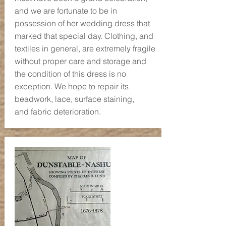
and we are fortunate to be in
possession of her wedding dress that
marked that special day. Clothing, and
textiles in general, are extremely fragile
without proper care and storage and
the condition of this dress is no
exception. We hope to repair its
beadwork, lace, surface staining,
and fabric deterioration.