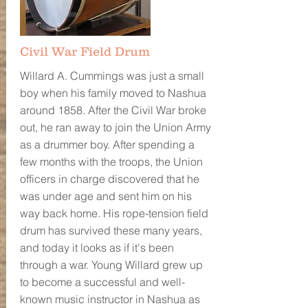
Civil War Field Drum
Willard A. Cummings was just a small
boy when his family moved to Nashua
around 1858. After the Civil War broke
out, he ran away to join the Union Army
as a drummer boy. After spending a
few months with the troops, the Union
officers in charge discovered that he
was under age and sent him on his
way back home. His rope-tension field
drum has survived these many years,
and today it looks as if it's been
through a war. Young Willard grew up
to become a successful and well-
known music instructor in Nashua as