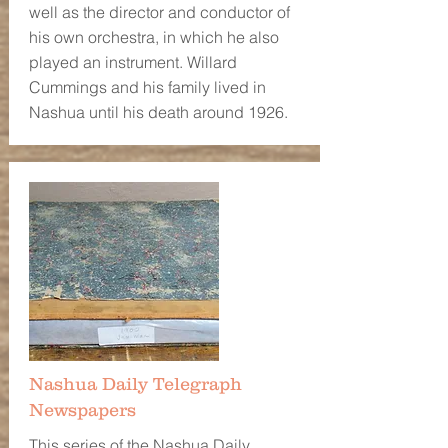
well as the director and conductor of
his own orchestra, in which he also
played an instrument. Willard
Cummings and his family lived in
Nashua until his death around 1926.
Nashua Daily Telegraph
Newspapers
This series of the Nashua Daily