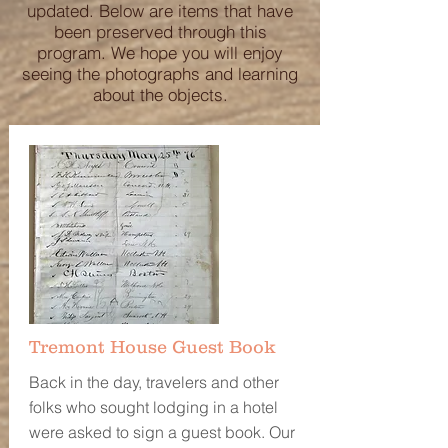
updated. Below are items that have
been preserved through this
program. We hope you will enjoy
seeing the photographs and learning
about the objects.
Tremont House Guest Book
Back in the day, travelers and other
folks who sought lodging in a hotel
were asked to sign a guest book. Our