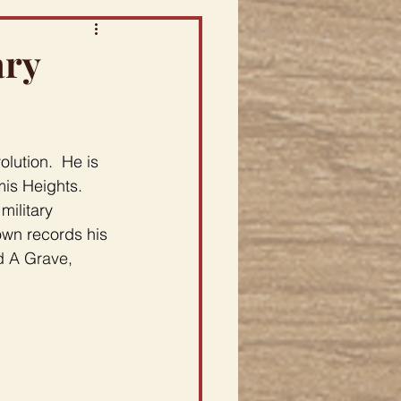
ary
lution.  He is 
is Heights.  
ilitary 
own records his 
d A Grave, 