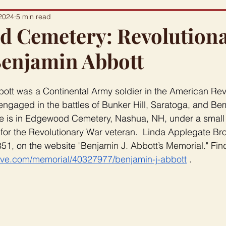
2024
5 min read
 Cemetery: Revolution
Benjamin Abbott
ott was a Continental Army soldier in the American Revo
ngaged in the battles of Bunker Hill, Saratoga, and Bem
ace is in Edgewood Cemetery, Nashua, NH, under a small m
for the Revolutionary War veteran.  Linda Applegate Br
51, on the website 
"Benjamin J. Abbott’s Memorial." Fin
ave.com/memorial/40327977/benjamin-j-abbott
 .