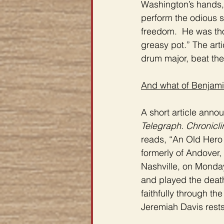
Washington’s hands, 
perform the odious s
freedom.  He was tho
greasy pot.” The art
drum major, beat th
And what of Benjami
A short article anno
Telegraph. Chronicl
reads, “An Old Hero
formerly of Andover,
Nashville, on Monday
and played the death
faithfully through th
Jeremiah Davis rests