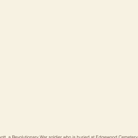
ott, a Revolutionary War soldier who is buried at Edgewood Cemetery