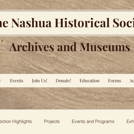
e Nashua Historical Soc
Archives and Museums
y
Events
Join Us!
Donate!
Education
Forms
Ad
ection Highlights
Projects
Events and Programs
Exh