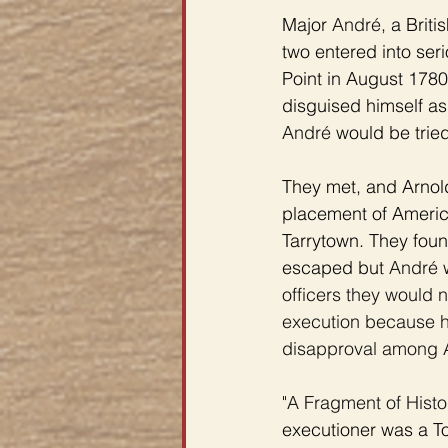
Major 
André
, a Brit
two entered into se
Point in August 1780
disguised himself as
André 
would be tried
They met, and Arnol
placement of America
Tarrytown. They fou
escaped but 
André 
officers they would 
execution because he
disapproval among A
"A Fragment of Histor
executioner was a To