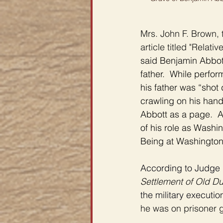
Mrs. John F. Brown, 
article titled "Relati
said Benjamin Abbott
father.  While perfo
his father was “shot 
crawling on his han
Abbott as a page.  A
of his role as Washi
Being at Washington’s 
According to Judge 
Settlement of Old Du
the military executio
he was on prisoner g