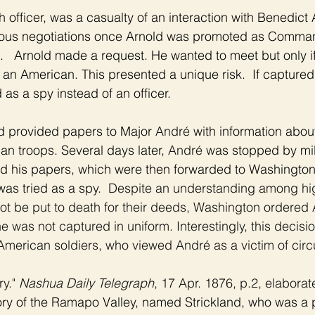
ish officer, was a casualty of an interaction with Benedict 
rious negotiations once Arnold was promoted as Comma
.   Arnold made a request. He wanted to meet but only if
 an American. This presented a unique risk.  If captured 
 as a spy instead of an officer. 
d provided papers to Major 
André 
with information about
n troops. Several days later, 
André 
was stopped by mili
nd his papers, which were then forwarded to Washington
was tried as a spy.  
Despite an understanding among hi
not be put to death for their deeds, Washington ordered 
 was not captured in uniform. Interestingly, this decisi
merican soldiers, who viewed André as a victim of cir
y." 
Nashua Daily Telegraph
, 17 Apr. 1876, p.2, elaborate
ry of the Ramapo Valley, named Strickland, who was a p