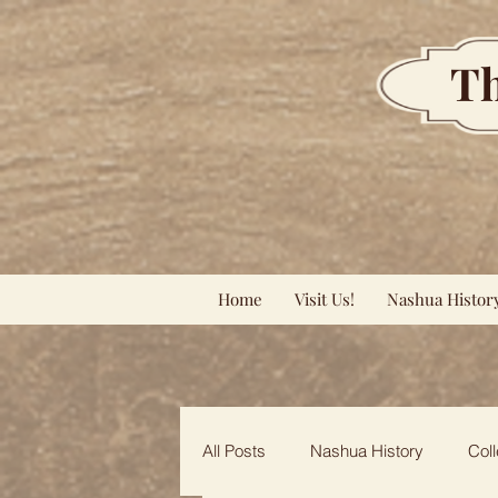
Th
Home
Visit Us!
Nashua Histor
All Posts
Nashua History
Coll