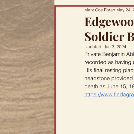
Mary Coe Foran
May 24, 
Edgewood
Soldier 
Updated:
Jun 3, 2024
Private Benjamin Abb
recorded as having e
His final resting pl
headstone provided 
death as June 15, 18
https://www.findagr