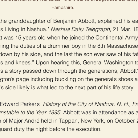
Hampshire.
the granddaughter of Benjamin Abbott, explained his earl
ves Living in Nashua." 
Nashua Daily Telegraph
, 21 Mar. 18
 was 15 years old when he joined the Continental Army 
rming the duties of a drummer boy in the 8th Massachuse
down by his side, and the last the son ever saw of his f
ds and knees.” Upon hearing this, General Washington t
s a story passed down through the generations, Abbott’
ngton’s page including buckling on the general’s shoes a
side likely is what led to the next part of his life story. 
Edward Parker’s  
History of the City of Nashua, N. H., Fr
nstable to the Year 1895
,
 Abbott was in attendance as 
n of Major 
André held in Tappan, New York, on October 2
uard duty the night before the execution. 