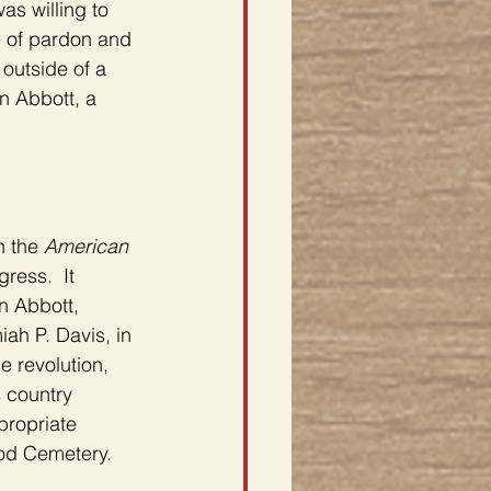
s willing to 
e of pardon and 
outside of a 
n Abbott, a 
 the 
American 
gress.  It 
n Abbott, 
ah P. Davis, in 
 revolution, 
 country 
propriate 
ood Cemetery.