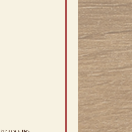
 in Nashua, New 