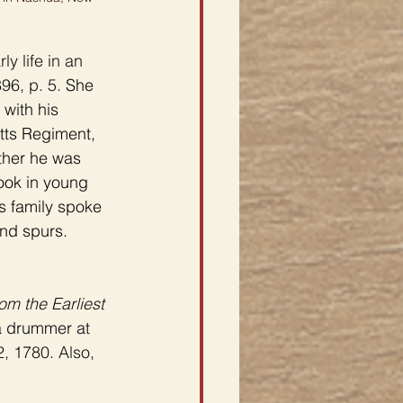
y life in an 
96, p. 5. 
She 
with his 
tts Regiment, 
ather he was 
ook in young 
s family spoke 
nd spurs. 
om the Earliest 
a drummer at 
, 1780. Also, 