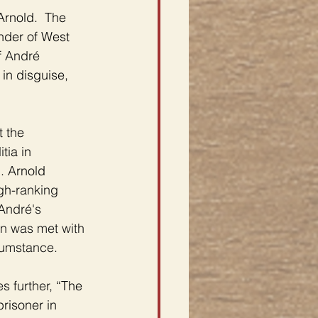
Arnold.  The 
nder of West 
 
André 
in disguise, 
 the 
tia in 
. Arnold 
gh-ranking 
André's 
on was met with 
cumstance. 
s further,
 “The 
risoner in 