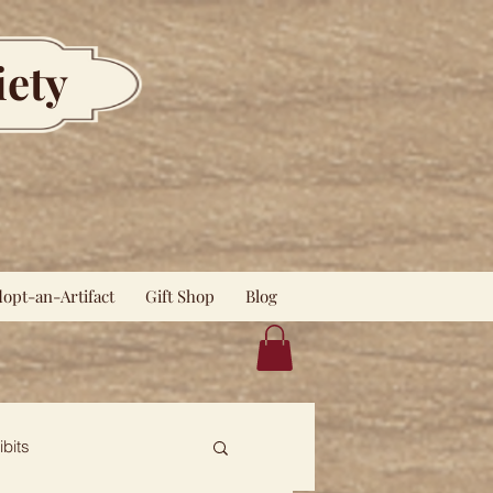
iety
opt-an-Artifact
Gift Shop
Blog
ibits