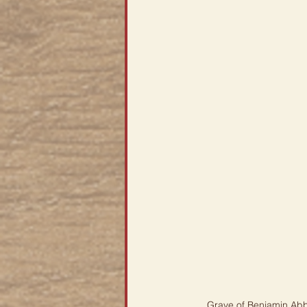
Grave of Benjamin Abb