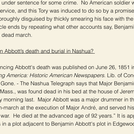
under sentence for some crime.  No American soldier wa
ervice, and this Tory was induced to do so by a promis
roughly disguised by thickly smearing his face with the 
icle ends by repeating what other accounts say, Benjami
e dead march.  
n Abbott’s death and burial in Nashua? 
uncing Abbott's death was published on June 26, 1851 in
ing America: Historic American Newspapers
. Lib. of Con
 Gone. - The Nashua Telegraph says that Major Benjami
 Mass., was found dead in his bed at the house of Jeremi
 morning last.  Major Abbott was a major drummer in the
-march at the execution of Major 
André
, and served his
e war.  He died at the advanced age of 92 years.” It is ap
 in a plot adjacent to Benjamin Abbott's plot in Edgew