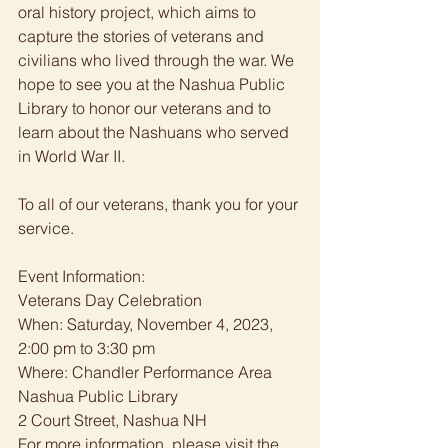
oral history project, which aims to 
capture the stories of veterans and 
civilians who lived through the war. We 
hope to see you at the Nashua Public 
Library to honor our veterans and to 
learn about the Nashuans who served 
in World War II. 
To all of our veterans, thank you for your 
service. 
Event Information: 
Veterans Day Celebration
When: Saturday, November 4, 2023, 
2:00 pm to 3:30 pm
Where: Chandler Performance Area
Nashua Public Library
2 Court Street, Nashua NH
For more information, please visit the 