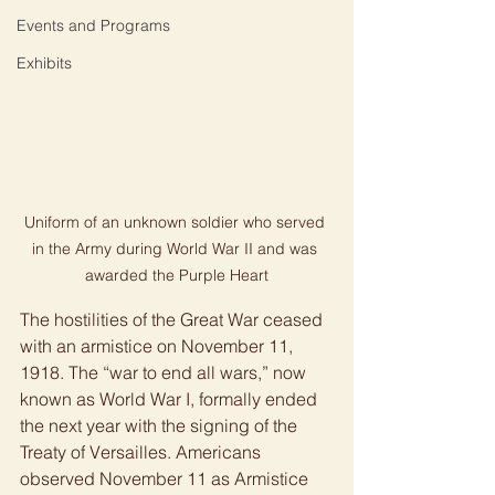
Events and Programs
Exhibits
Uniform of an unknown soldier who served 
in the Army during World War II and was 
awarded the Purple Heart
The hostilities of the Great War ceased 
with an armistice on November 11, 
1918. The “war to end all wars,” now 
known as World War I, formally ended 
the next year with the signing of the 
Treaty of Versailles. Americans 
observed November 11 as Armistice 