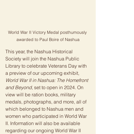
World War II Victory Medal posthumously 
awarded to Paul Boire of Nashua
This year, the Nashua Historical 
Society will join the Nashua Public 
Library to celebrate Veterans Day with 
a preview of our upcoming exhibit, 
World War II in Nashua: The Homefront 
and Beyond
, set to open in 2024. On 
view will be ration books, military 
medals, photographs, and more, all of 
which belonged to Nashua men and 
women who participated in World War 
II. Information will also be available 
regarding our ongoing World War II 