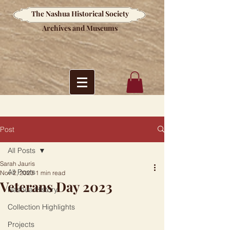
The Nashua Historical Society
Archives and Museums
Post
All Posts
Sarah Jauris
All Posts
Nov 2, 2023
1 min read
Veterans Day 2023
Nashua History
Collection Highlights
Projects