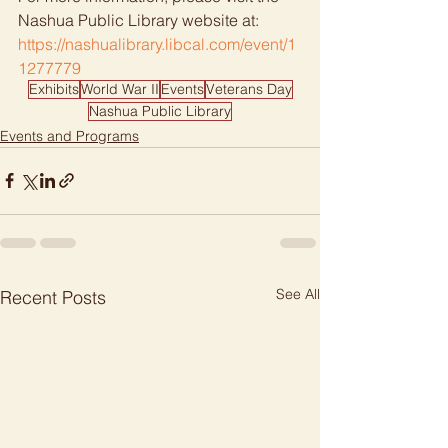
Nashua Public Library website at: 
https://nashualibrary.libcal.com/event/1
1277779
Exhibits
World War II
Events
Veterans Day
Nashua Public Library
Events and Programs
See All
Recent Posts