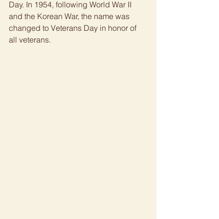
Day. In 1954, following World War II 
and the Korean War, the name was 
changed to Veterans Day in honor of 
all veterans. 