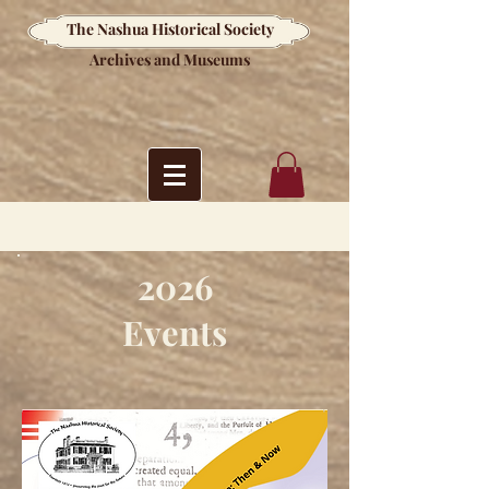
The Nashua Historical Society
Archives and Museums
2026
Events