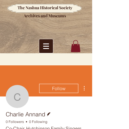
The Nashua Historical Society
Archives and Museums
More actions
Follow
Charlie Annand
Writer
Charlie Annand
0 Followers
0 Following
Co-Chair, Hutchinson Family Singers