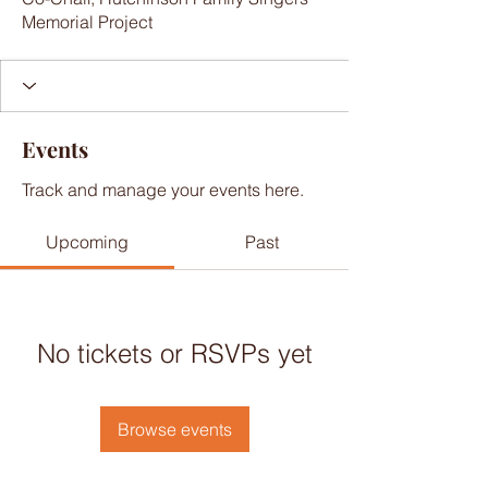
Memorial Project
Events
Track and manage your events here.
Upcoming
Past
No tickets or RSVPs yet
Browse events