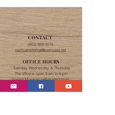
CONTACT
(603) 883-0015
nashuahistorical@comcast.net
OFFICE HOURS
Tuesday, Wednesday, & Thursday
The office is open 9 am to 4 pm
Speare Museum self-guided tours
from 9 am to 4 pm.
Abbot House tours by appointment.
If Nashua schools are closed due to
snow, the Society will also be
closed.