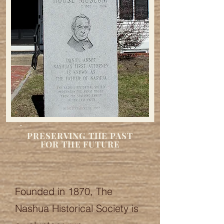
PRESERVING THE PAST
FOR THE FUTURE
Founded in 1870, The
Nashua Historical Society is