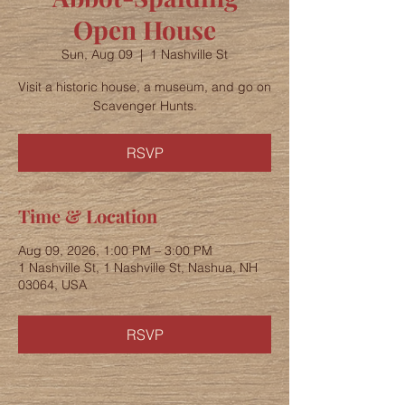
Open House
Sun, Aug 09
  |  
1 Nashville St
Visit a historic house, a museum, and go on
Scavenger Hunts.
RSVP
Time & Location
Aug 09, 2026, 1:00 PM – 3:00 PM
1 Nashville St, 1 Nashville St, Nashua, NH
03064, USA
RSVP