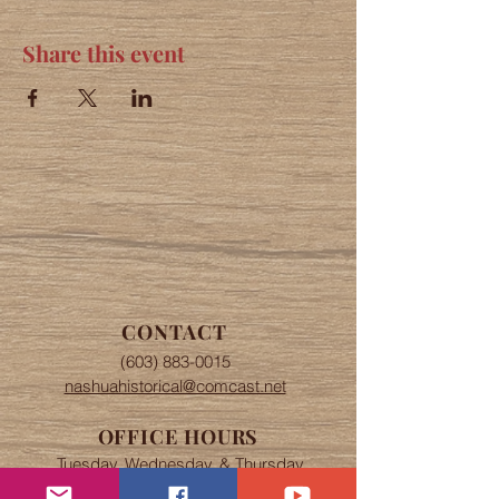
Share this event
CONTACT
(603) 883-0015
nashuahistorical@comcast.net
OFFICE HOURS
Tuesday, Wednesday, & Thursday
The office is open 9 am to 4 pm