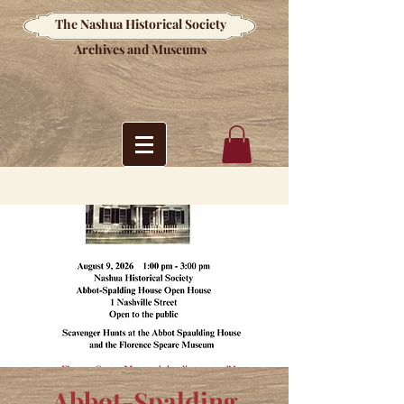
The Nashua Historical Society
Archives and Museums
Abbot-Spalding