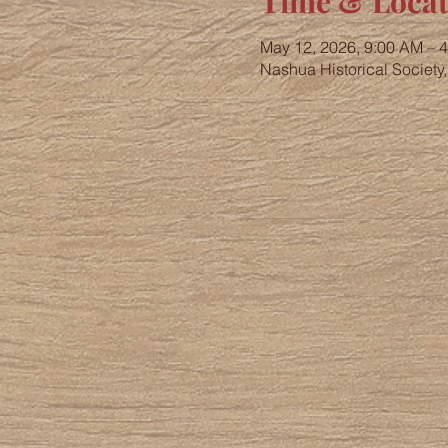
Time & Locat
May 12, 2026, 9:00 AM – 
Nashua Historical Society