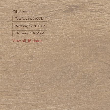
Other dates
Tue, Aug 11, 9:00 AM
Wed, Aug 12, 9:00 AM
Thu, Aug 13, 9:00 AM
View all 46 dates