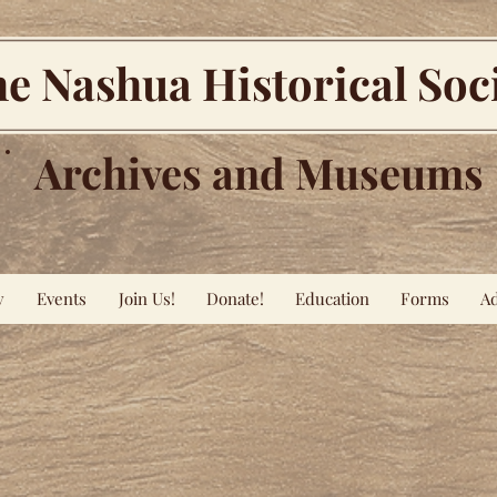
e Nashua Historical Soc
Archives and Museums
y
Events
Join Us!
Donate!
Education
Forms
Ad