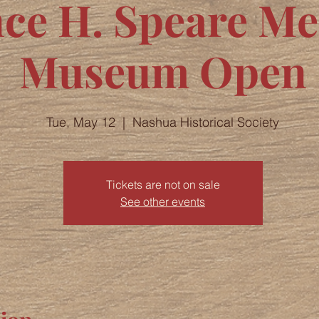
nce H. Speare M
Museum Open
Tue, May 12
  |  
Nashua Historical Society
Tickets are not on sale
See other events