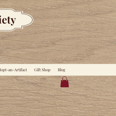
iety
opt-an-Artifact
Gift Shop
Blog