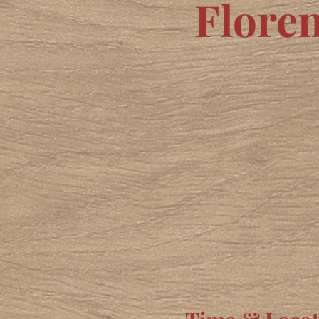
Flore