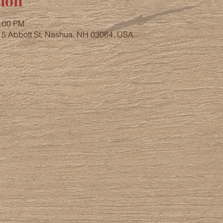
ion
4:00 PM
, 5 Abbott St, Nashua, NH 03064, USA