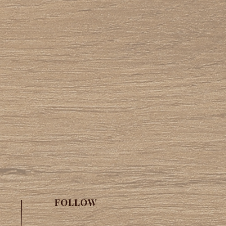
FOLLOW