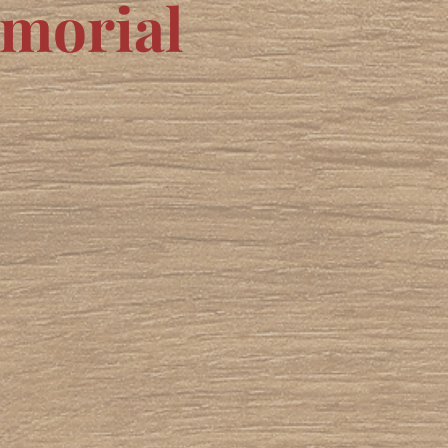
emorial