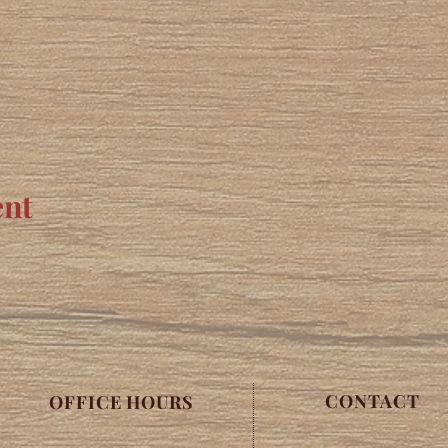
ent
CONTACT
OFFICE HOURS