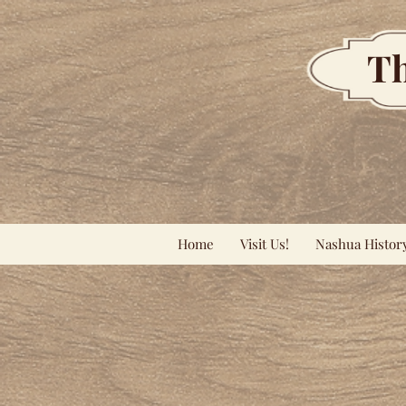
Th
Home
Visit Us!
Nashua Histor