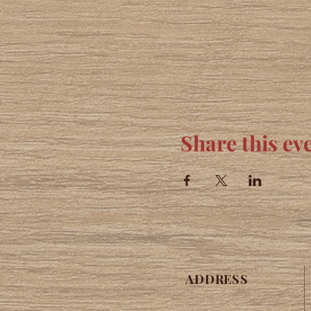
Share this ev
ADDRESS