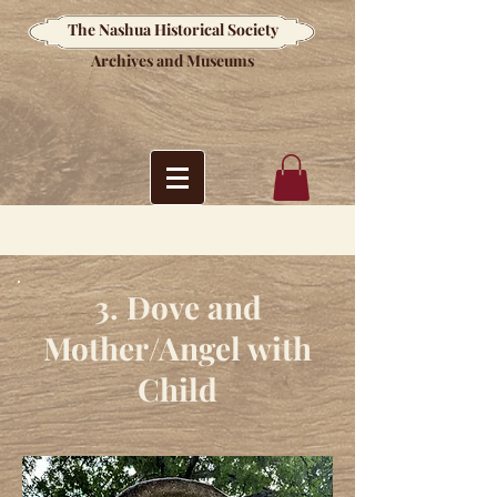
The Nashua Historical Society
Archives and Museums
3. Dove and
Mother/Angel with
Child