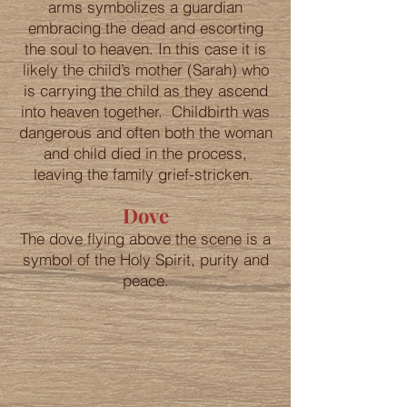
arms symbolizes a guardian
embracing the dead and escorting
the soul to heaven. In this case it is
likely the child’s mother (Sarah) who
is carrying the child as they ascend
into heaven together. Childbirth was
dangerous and often both the woman
and child died in the process,
leaving the family grief-stricken.
Dove
The dove flying above the scene is a
symbol of the Holy Spirit, purity and
peace.