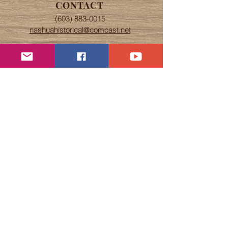
CONTACT
(603) 883-0015
nashuahistorical@comcast.net
OFFICE HOURS
Tuesday, Wednesday, & Thursday
The office is open 9 am to 4 pm
Speare Museum self-guided tours
from 9 am to 4 pm.
Abbot House tours by appointment.
If Nashua schools are closed due to
snow, the Society will also be
closed.
ADDRESS
5 Abbott Street
Nashua NH, 03064