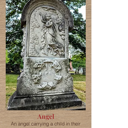
Angel
An angel carrying a child in their