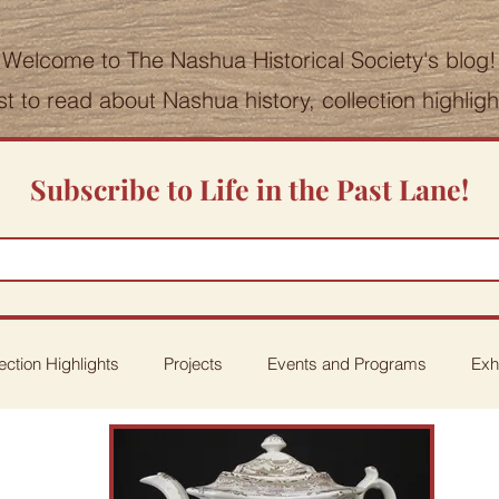
Welcome to The Nashua Historical Society's blog!
st to read about Nashua history, collection highlig
Subscribe to Life in the Past Lane!
ection Highlights
Projects
Events and Programs
Exh