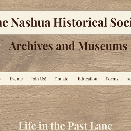
e Nashua Historical Soc
Archives and Museums
y
Events
Join Us!
Donate!
Education
Forms
Ad
Life in the Past Lane