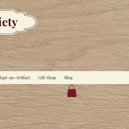
iety
opt-an-Artifact
Gift Shop
Blog