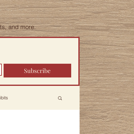
hts, and more.
Subscribe
ibits