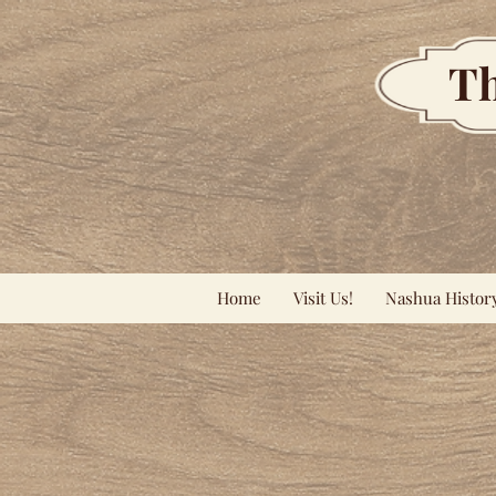
Th
Home
Visit Us!
Nashua Histor