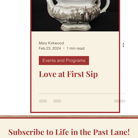
Mary Kirkwood
Feb 23, 2024
1 min read
Events and Programs
Love at First Sip
Subscribe to Life in the Past Lane!