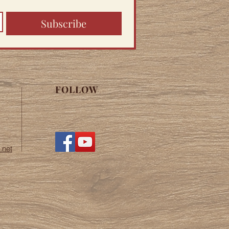
Subscribe
FOLLOW
.net