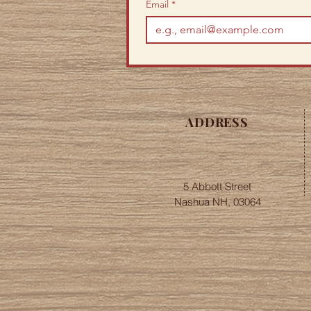
Email
*
ADDRESS
5 Abbott Street
Nashua NH, 03064