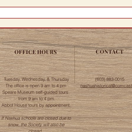
CONTACT
OFFICE HOURS
Tuesday, Wednesday, & Thursday
(603) 883-0015
The office is open 9 am to 4 pm
nashuahistorical@comcast
Speare Museum self-guided tours
from 9 am to 4 pm.
Abbot House tours by appointment.
If Nashua schools are closed due to
snow, the Society will also be
closed.