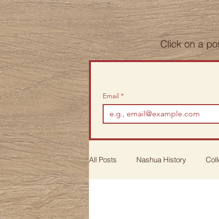
Click on a po
Email
*
All Posts
Nashua History
Coll