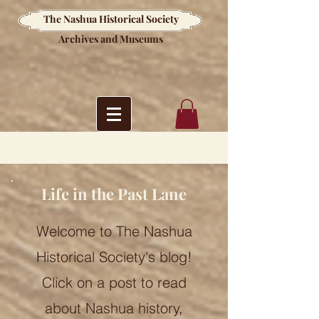
The Nashua Historical Society
Archives and Museums
Life in the Past Lane
Welcome to The Nashua
Historical Society's blog!
Click on a post to read
about Nashua history,