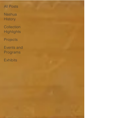
All Posts
Nashua
History
Collection
Highlights
Projects
Events and
Programs
Exhibits