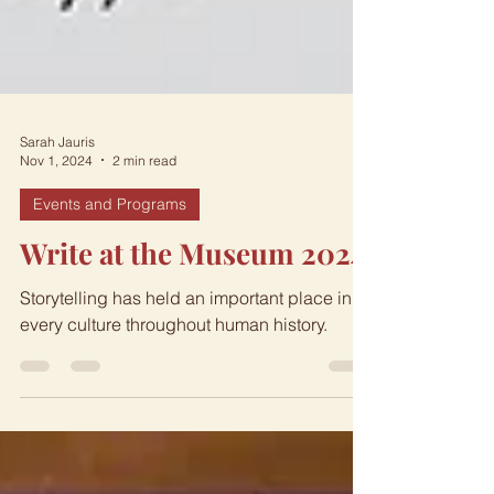
Sarah Jauris
Nov 1, 2024
2 min read
Events and Programs
Write at the Museum 2024
Storytelling has held an important place in
every culture throughout human history.