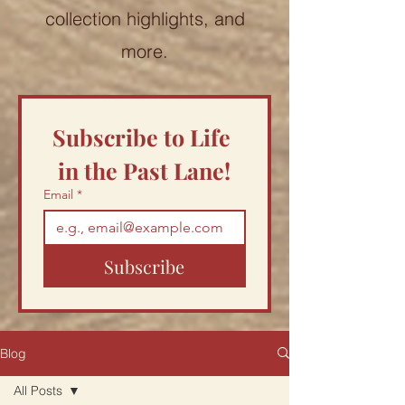
collection highlights, and
more.
Subscribe to Life 
in the Past Lane!
Email
*
Subscribe
Blog
All Posts