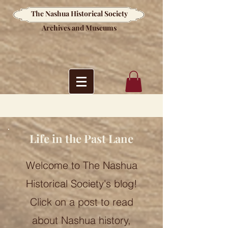
The Nashua Historical Society
Archives and Museums
Life in the Past Lane
Welcome to The Nashua
Historical Society's blog!
Click on a post to read
about Nashua history,