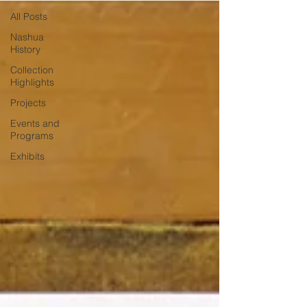
All Posts
Nashua
History
Collection
Highlights
Projects
Events and
Programs
Exhibits