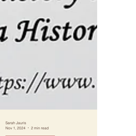
Sarah Jauris