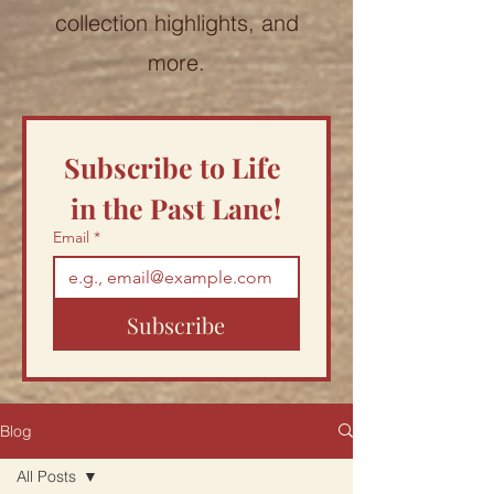
collection highlights, and
more.
Subscribe to Life 
in the Past Lane!
Email
*
Subscribe
Blog
All Posts