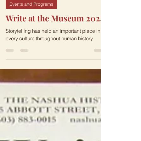
Nov 1, 2024
2 min read
Events and Programs
Write at the Museum 2024
Storytelling has held an important place in
every culture throughout human history.