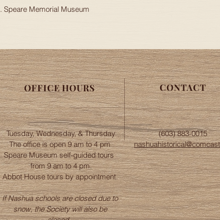
apply to orders outsi
 H. Speare Memorial Museum
Please contact the of
nashuahistorical@com
CONTACT
OFFICE HOURS
Tuesday, Wednesday, & Thursday
(603) 883-0015
The office is open 9 am to 4 pm
nashuahistorical@comcast
Speare Museum self-guided tours
from 9 am to 4 pm.
Abbot House tours by appointment.
If Nashua schools are closed due to
snow, the Society will also be
closed.