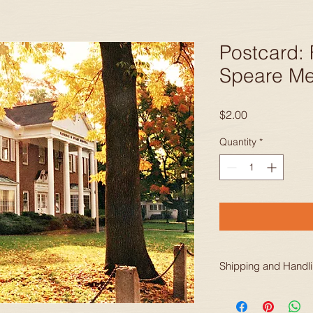
Postcard: 
Speare M
Price
$2.00
Quantity
*
Shipping and Handl
Prices include shippi
continental United S