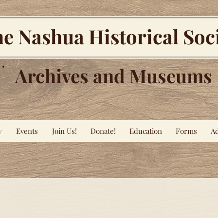
e Nashua Historical Soc
Archives and Museums
y
Events
Join Us!
Donate!
Education
Forms
Ad