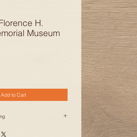
Florence H.
emorial Museum
Add to Cart
ing
ng for orders within the
tates. Additional charges may