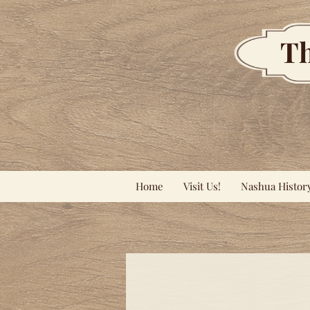
Th
Home
Visit Us!
Nashua Histor