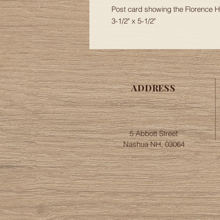
Post card showing the Florence
3-1/2" x 5-1/2"
ADDRESS
5 Abbott Street
Nashua NH, 03064