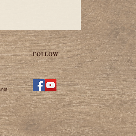
de the continental United States.
fice at
cast.net for more information.
FOLLOW
.net