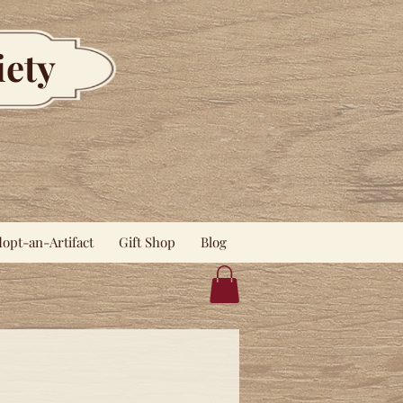
iety
opt-an-Artifact
Gift Shop
Blog