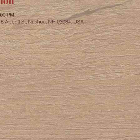
ion
:00 PM
, 5 Abbott St, Nashua, NH 03064, USA