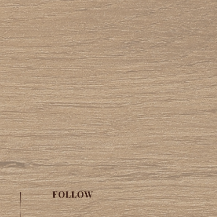
FOLLOW