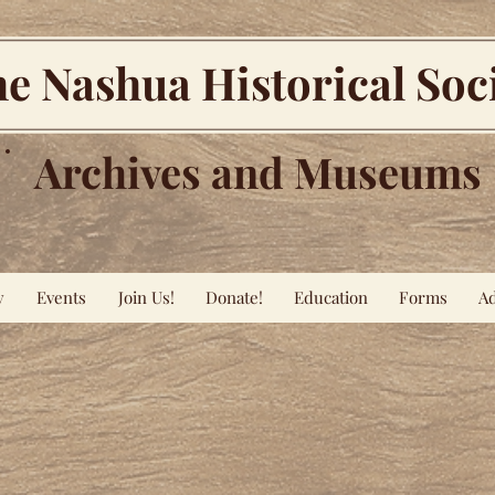
e Nashua Historical Soc
Archives and Museums
y
Events
Join Us!
Donate!
Education
Forms
Ad