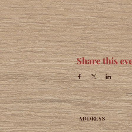
Share this ev
ADDRESS