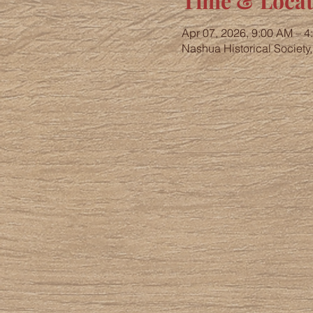
Time & Locat
Apr 07, 2026, 9:00 AM – 4
Nashua Historical Society