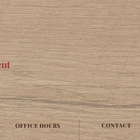
ent
CONTACT
OFFICE HOURS