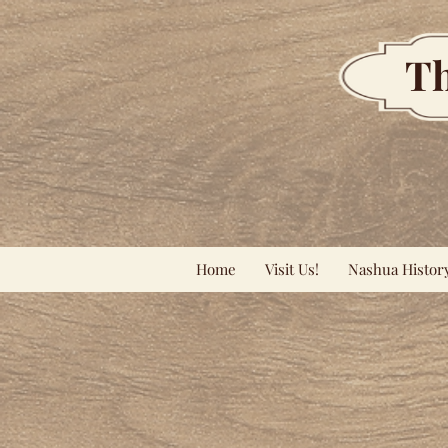
Th
Home
Visit Us!
Nashua Histor