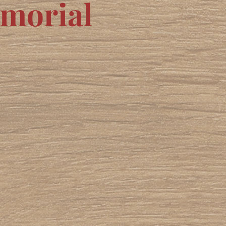
emorial