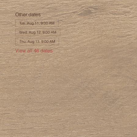
Other dates
Tue, Aug 11, 9:00 AM
Wed, Aug 12, 9:00 AM
Thu, Aug 13, 9:00 AM
View all 46 dates