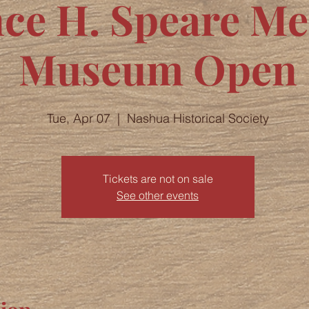
nce H. Speare M
Museum Open
Tue, Apr 07
  |  
Nashua Historical Society
Tickets are not on sale
See other events