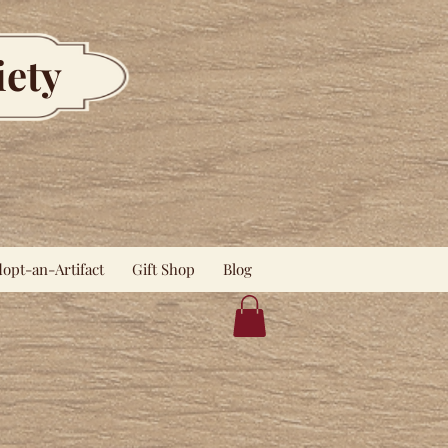
iety
opt-an-Artifact
Gift Shop
Blog