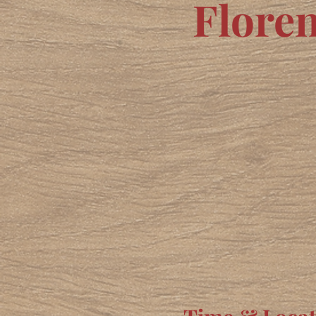
Flore