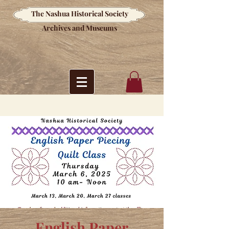
The Nashua Historical Society
Archives and Museums
English Paper