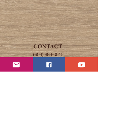
CONTACT
(603) 883-0015
nashuahistorical@comcast.net
OFFICE HOURS
Tuesday, Wednesday, & Thursday
The office is open 9 am to 4 pm
Speare Museum self-guided tours
from 9 am to 4 pm.
Abbot House tours by appointment.
If Nashua schools are closed due to
snow, the Society will also be
closed.