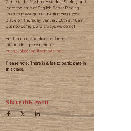
Come to the Nashua Historical Society and 
learn the craft of English Paper Piecing 
used to make quilts. The first class took 
place on Thursday, January 30th at 10am, 
but newcomers are always welcome!
For the cost, supplies, and more 
information, please email: 
nashuahistorical@comcast.net
Please note: There is a fee to participate in 
this class. 
Share this event