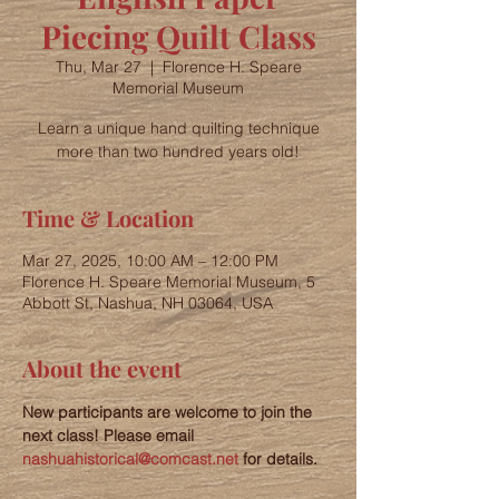
Piecing Quilt Class
Thu, Mar 27
  |  
Florence H. Speare
Memorial Museum
Learn a unique hand quilting technique
more than two hundred years old!
Time & Location
Mar 27, 2025, 10:00 AM – 12:00 PM
Florence H. Speare Memorial Museum, 5
Abbott St, Nashua, NH 03064, USA
About the event
New participants are welcome to join the 
next class! Please email 
nashuahistorical@comcast.net
 for details.